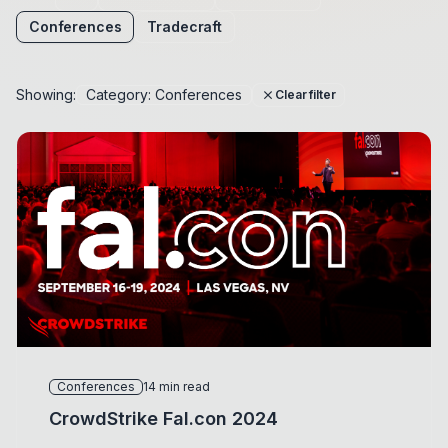
Conferences
Tradecraft
Showing:
Category: Conferences
close
Clear filter
Conferences
14 min read
CrowdStrike Fal.con 2024