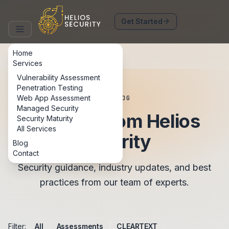
arrow_forward
Get Started
Home
Services
Vulnerability Assessment
Penetration Testing
Web App Assessment
BLOG
Managed Security
Insights from Helios
Security Maturity
All Services
Security
Blog
Contact
Security guidance, industry updates, and best
practices from our team of experts.
Filter:
All
Assessments
CLEARTEXT