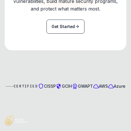
vulnerabilities, build mature security programs,
and protect what matters most.
arrow_forward
Get Started
shield
security
workspace_premium
cloud
cloud
CISSP
GCIH
GWAPT
AWS
Azure
CERTIFIED