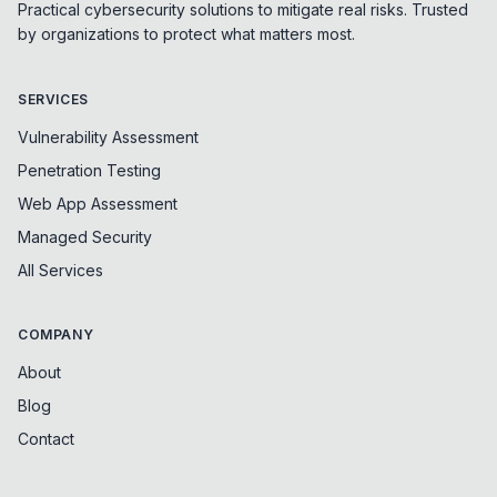
Practical cybersecurity solutions to mitigate real risks. Trusted
by organizations to protect what matters most.
SERVICES
Vulnerability Assessment
Penetration Testing
Web App Assessment
Managed Security
All Services
COMPANY
About
Blog
Contact