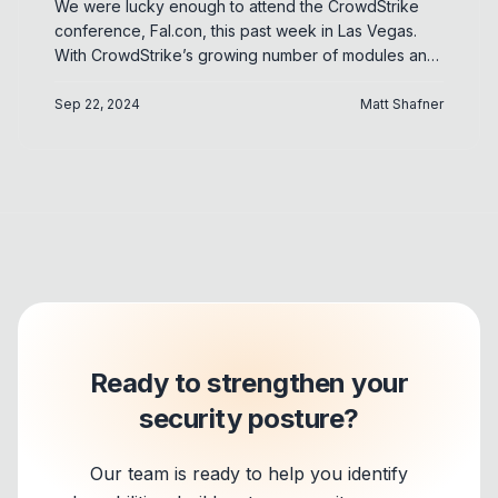
We were lucky enough to attend the CrowdStrike
conference, Fal.con, this past week in Las Vegas.
With CrowdStrike’s growing number of modules and
products, there are too many updates to cover.
However, in this blog we will try to distill some of the
Sep 22, 2024
Matt Shafner
more notable takeaways and give our take on their
impact to CrowdStrike customers. Disclaimer: This
blog includes our opinions and impressions from the
CrowdStrike conference. Please refer to
CrowdStrike’s public announcements for
authoritative detail on any product features.
Ready to strengthen your
security posture?
Our team is ready to help you identify